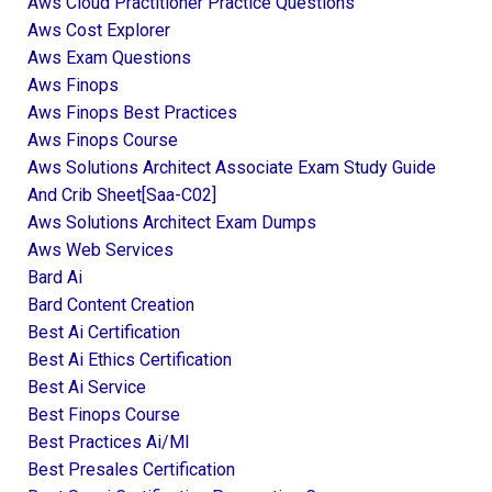
Aws Cloud Practitioner Practice Questions
Aws Cost Explorer
Aws Exam Questions
Aws Finops
Aws Finops Best Practices
Aws Finops Course
Aws Solutions Architect Associate Exam Study Guide
And Crib Sheet[saa-C02]
Aws Solutions Architect Exam Dumps
Aws Web Services
Bard Ai
Bard Content Creation
Best Ai Certification
Best Ai Ethics Certification
Best Ai Service
Best Finops Course
Best Practices Ai/ml
Best Presales Certification