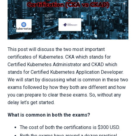
This post will discuss the two most important
certificates of Kubernetes. CKA which stands for
Certified Kubernetes Administrator and CKAD which
stands for Certified Kubernetes Application Developer.
We will start by discussing what is common in these two
exams followed by how they both are different and how
you can prepare to clear these exams. So, without any
delay let’s get started.
What is common in both the exams?
The cost of both the certifications is $300 USD.
Both the exams have around a dozen practical