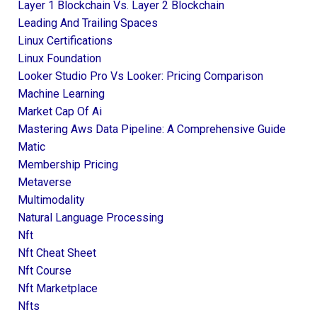
Layer 1 Blockchain Vs. Layer 2 Blockchain
Leading And Trailing Spaces
Linux Certifications
Linux Foundation
Looker Studio Pro Vs Looker: Pricing Comparison
Machine Learning
Market Cap Of Ai
Mastering Aws Data Pipeline: A Comprehensive Guide
Matic
Membership Pricing
Metaverse
Multimodality
Natural Language Processing
Nft
Nft Cheat Sheet
Nft Course
Nft Marketplace
Nfts