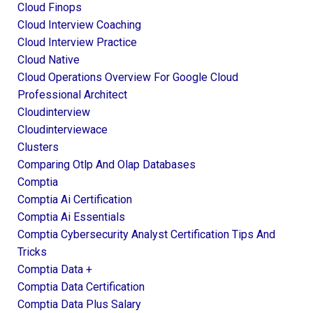
Cloud Finops
Cloud Interview Coaching
Cloud Interview Practice
Cloud Native
Cloud Operations Overview For Google Cloud
Professional Architect
Cloudinterview
Cloudinterviewace
Clusters
Comparing Otlp And Olap Databases
Comptia
Comptia Ai Certification
Comptia Ai Essentials
Comptia Cybersecurity Analyst Certification Tips And
Tricks
Comptia Data +
Comptia Data Certification
Comptia Data Plus Salary