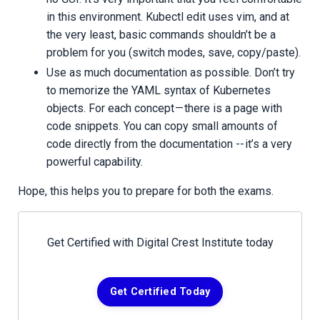
in this environment. Kubectl edit uses vim, and at
the very least, basic commands shouldn’t be a
problem for you (switch modes, save, copy/paste).
Use as much documentation as possible. Don’t try
to memorize the YAML syntax of Kubernetes
objects. For each concept — there is a page with
code snippets. You can copy small amounts of
code directly from the documentation -- it’s a very
powerful capability.
Hope, this helps you to prepare for both the exams.
Get Certified with Digital Crest Institute today
Get Certified Today