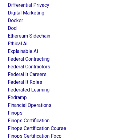
Differential Privacy
Digital Marketing
Docker
Dod
Ethereum Sidechain
Ethical Ai
Explainable Ai
Federal Contracting
Federal Contractors
Federal It Careers
Federal It Roles
Federated Learning
Fedramp
Financial Operations
Finops
Finops Certification
Finops Certification Course
Finops Certification Focp