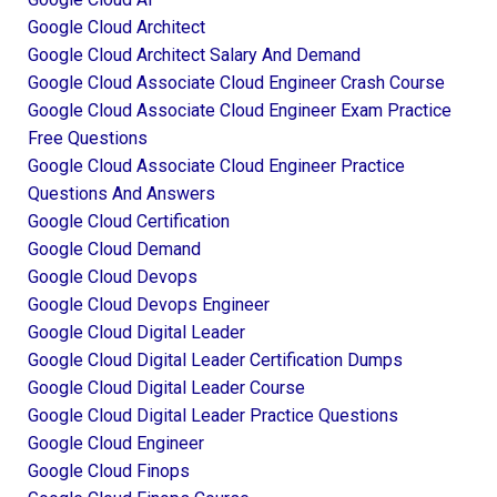
Google Cloud Architect
Google Cloud Architect Salary And Demand
Google Cloud Associate Cloud Engineer Crash Course
Google Cloud Associate Cloud Engineer Exam Practice
Free Questions
Google Cloud Associate Cloud Engineer Practice
Questions And Answers
Google Cloud Certification
Google Cloud Demand
Google Cloud Devops
Google Cloud Devops Engineer
Google Cloud Digital Leader
Google Cloud Digital Leader Certification Dumps
Google Cloud Digital Leader Course
Google Cloud Digital Leader Practice Questions
Google Cloud Engineer
Google Cloud Finops