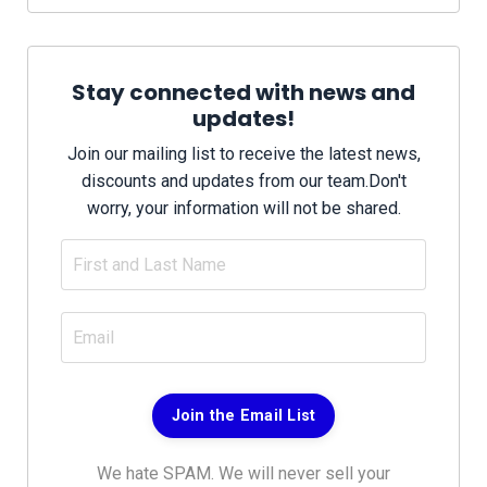
Stay connected with news and
updates!
Join our mailing list to receive the latest news,
discounts and updates from our team.
Don't
worry, your information will not be shared.
Join the Email List
We hate SPAM. We will never sell your