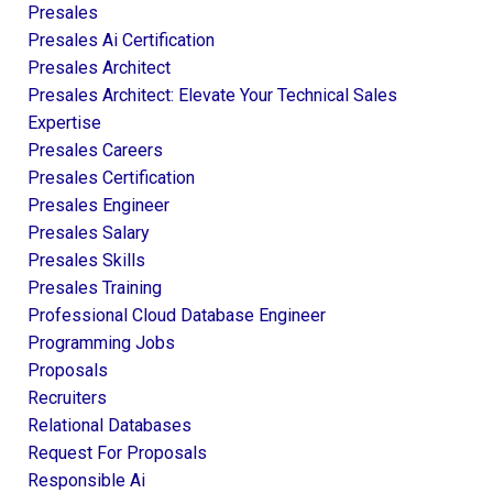
Presales
Presales Ai Certification
Presales Architect
Presales Architect: Elevate Your Technical Sales
Expertise
Presales Careers
Presales Certification
Presales Engineer
Presales Salary
Presales Skills
Presales Training
Professional Cloud Database Engineer
Programming Jobs
Proposals
Recruiters
Relational Databases
Request For Proposals
Responsible Ai