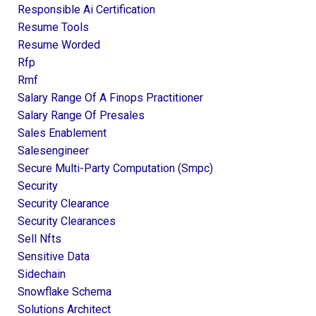
Responsible Ai Certification
Resume Tools
Resume Worded
Rfp
Rmf
Salary Range Of A Finops Practitioner
Salary Range Of Presales
Sales Enablement
Salesengineer
Secure Multi-Party Computation (smpc)
Security
Security Clearance
Security Clearances
Sell Nfts
Sensitive Data
Sidechain
Snowflake Schema
Solutions Architect