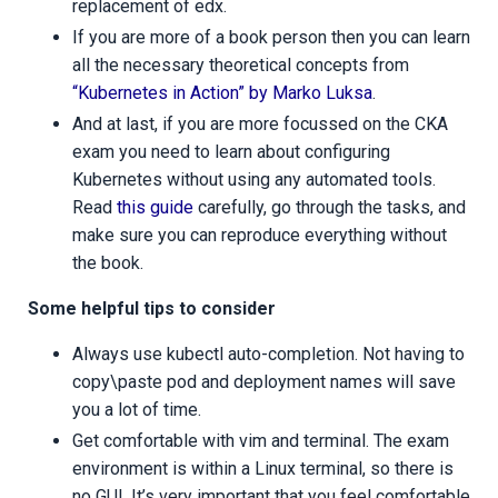
replacement of edx.
If you are more of a book person then you can learn
all the necessary theoretical concepts from
“Kubernetes in Action” by Marko Luksa
.
And at last, if you are more focussed on the CKA
exam you need to learn about configuring
Kubernetes without using any automated tools.
Read
this guide
carefully, go through the tasks, and
make sure you can reproduce everything without
the book.
Some helpful tips to consider
Always use kubectl auto-completion. Not having to
copy\paste pod and deployment names will save
you a lot of time.
Get comfortable with vim and terminal. The exam
environment is within a Linux terminal, so there is
no GUI. It’s very important that you feel comfortable