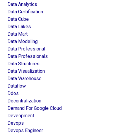
Data Analytics
Data Certification
Data Cube
Data Lakes
Data Mart
Data Modeling
Data Professional
Data Professionals
Data Structures
Data Visualization
Data Warehouse
Dataflow
Ddos
Decentralization
Demand For Google Cloud
Deveopment
Devops
Devops Engineer