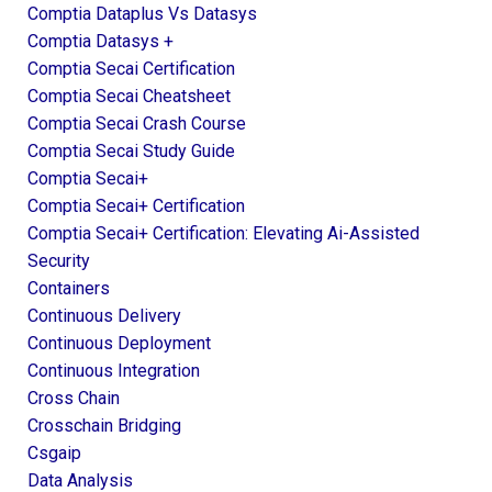
Comptia Dataplus Vs Datasys
Comptia Datasys +
Comptia Secai Certification
Comptia Secai Cheatsheet
Comptia Secai Crash Course
Comptia Secai Study Guide
Comptia Secai+
Comptia Secai+ Certification
Comptia Secai+ Certification: Elevating Ai-Assisted
Security
Containers
Continuous Delivery
Continuous Deployment
Continuous Integration
Cross Chain
Crosschain Bridging
Csgaip
Data Analysis