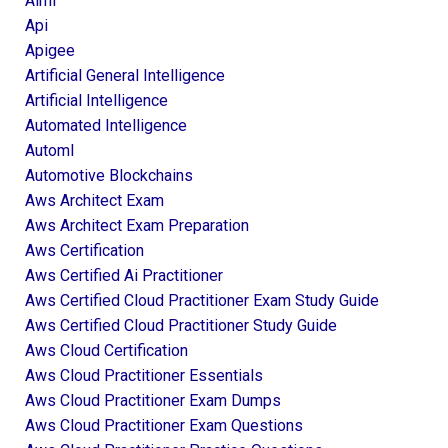
Aiml
Api
Apigee
Artificial General Intelligence
Artificial Intelligence
Automated Intelligence
Automl
Automotive Blockchains
Aws Architect Exam
Aws Architect Exam Preparation
Aws Certification
Aws Certified Ai Practitioner
Aws Certified Cloud Practitioner Exam Study Guide
Aws Certified Cloud Practitioner Study Guide
Aws Cloud Certification
Aws Cloud Practitioner Essentials
Aws Cloud Practitioner Exam Dumps
Aws Cloud Practitioner Exam Questions