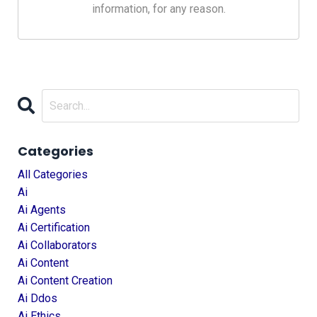
information, for any reason.
Categories
All Categories
Ai
Ai Agents
Ai Certification
Ai Collaborators
Ai Content
Ai Content Creation
Ai Ddos
Ai Ethics