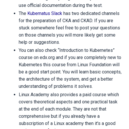
use official documentation during the test.
The
Kubernatus Slack
has two dedicated channels
for the preparation of CKA and CKAD. If you are
stuck somewhere feel free to post your questions
on those channels you will more likely get some
help or suggestions.
You can also check “Introduction to Kubernetes”
course on edx.org and if you are completely new to
Kubernetes this course from Linux Foundation will
be a good start point. You will learn basic concepts,
the architecture of the system, and get a better
understanding of problems it solves.
Linux Academy also provides a paid course which
covers theoretical aspects and one practical task
at the end of each module. They are not that
comprehensive but if you already have a
subscription of a Linux academy then it's a good