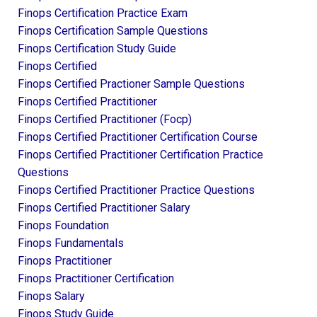
Finops Certification Practice Exam
Finops Certification Sample Questions
Finops Certification Study Guide
Finops Certified
Finops Certified Practioner Sample Questions
Finops Certified Practitioner
Finops Certified Practitioner (focp)
Finops Certified Practitioner Certification Course
Finops Certified Practitioner Certification Practice
Questions
Finops Certified Practitioner Practice Questions
Finops Certified Practitioner Salary
Finops Foundation
Finops Fundamentals
Finops Practitioner
Finops Practitioner Certification
Finops Salary
Finops Study Guide