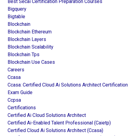
Best Secai Certification Preparation Courses
Bigquery
Bigtable
Blockchain
Blockchain Ethereum
Blockchain Layers
Blockchain Scalability
Blockchain Tps
Blockchain Use Cases
Careers
Ccasa
Ccasa: Certified Cloud Ai Solutions Architect Certification
Exam Guide
Ccpsa
Certifications
Certified Ai Cloud Solutions Architect
Certified Ai-Enabled Talent Professional (caietp)
Certified Cloud Ai Solutions Architect (ccasa)