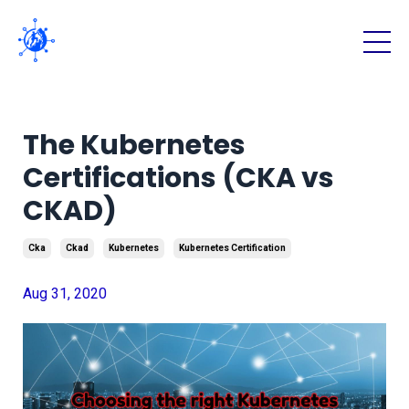
The Kubernetes
Certifications (CKA vs
CKAD)
Cka
Ckad
Kubernetes
Kubernetes Certification
Aug 31, 2020