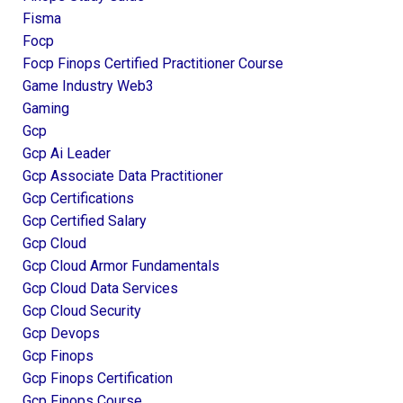
Fisma
Focp
Focp Finops Certified Practitioner Course
Game Industry Web3
Gaming
Gcp
Gcp Ai Leader
Gcp Associate Data Practitioner
Gcp Certifications
Gcp Certified Salary
Gcp Cloud
Gcp Cloud Armor Fundamentals
Gcp Cloud Data Services
Gcp Cloud Security
Gcp Devops
Gcp Finops
Gcp Finops Certification
Gcp Finops Course