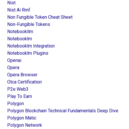
Nist
Nist Ai Rmf
Non Fungible Token Cheat Sheet
Non-Fungible Tokens
Notebookllm
Notebooklm
Notebooklm Integration
Notebooklm Plugins
Openai
Opera
Opera Browser
Otca Certification
P2e Web3
Play To Earn
Polygon
Polygon Blockchain Technical Fundamentals Deep Dive
Polygon Matic
Polygon Network