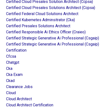
Certified Cloud Presales Solution Architect (ccpsa)
Certified Cloud Presales Solutions Architect (ccpsa)
Certified Federal Cloud Solutions Architect
Certified Kubernetes Adminsitrator (cka)
Certified Presales Solutions Architect
Certified Responsible Ai Ethics Officer (craieo)
Certified Strategic Generative Ai Professional (csgaip)
Certified Strategic Generative Ai Professional (csgaip)
Certification
Cfcsa
Chatgpt
Cka
Cka Exam
Ckad
Clearance Jobs
Cloud
Cloud Architect
Cloud Architect Certification