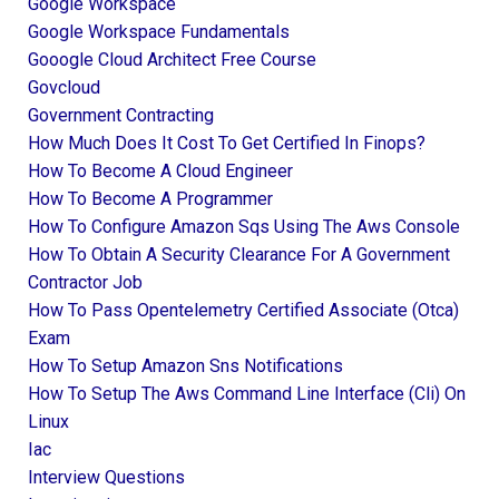
Google Workspace
Google Workspace Fundamentals
Gooogle Cloud Architect Free Course
Govcloud
Government Contracting
How Much Does It Cost To Get Certified In Finops?
How To Become A Cloud Engineer
How To Become A Programmer
How To Configure Amazon Sqs Using The Aws Console
How To Obtain A Security Clearance For A Government
Contractor Job
How To Pass Opentelemetry Certified Associate (otca)
Exam
How To Setup Amazon Sns Notifications
How To Setup The Aws Command Line Interface (cli) On
Linux
Iac
Interview Questions