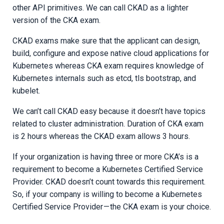
other API primitives. We can call CKAD as a lighter
version of the CKA exam.
CKAD exams make sure that the applicant can design,
build, configure and expose native cloud applications for
Kubernetes whereas CKA exam requires knowledge of
Kubernetes internals such as etcd, tls bootstrap, and
kubelet.
We can’t call CKAD easy because it doesn’t have topics
related to cluster administration. Duration of CKA exam
is 2 hours whereas the CKAD exam allows 3 hours.
If your organization is having three or more CKA’s is a
requirement to become a Kubernetes Certified Service
Provider. CKAD doesn’t count towards this requirement.
So, if your company is willing to become a Kubernetes
Certified Service Provider — the CKA exam is your choice.