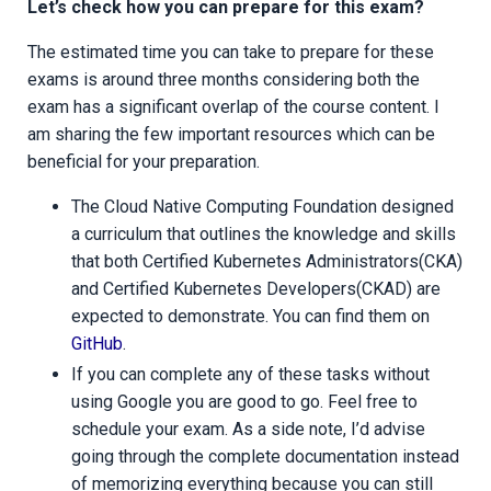
Let’s check how you can prepare for this exam?
The estimated time you can take to prepare for these
exams is around three months considering both the
exam has a significant overlap of the course content. I
am sharing the few important resources which can be
beneficial for your preparation.
The Cloud Native Computing Foundation designed
a curriculum that outlines the knowledge and skills
that both Certified Kubernetes Administrators(CKA)
and Certified Kubernetes Developers(CKAD) are
expected to demonstrate. You can find them on
GitHub
.
If you can complete any of these tasks without
using Google you are good to go. Feel free to
schedule your exam. As a side note, I’d advise
going through the complete documentation instead
of memorizing everything because you can still