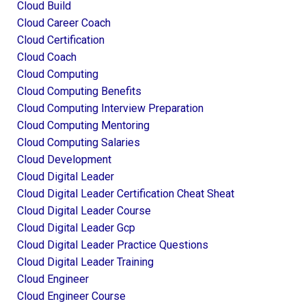
Cloud Build
Cloud Career Coach
Cloud Certification
Cloud Coach
Cloud Computing
Cloud Computing Benefits
Cloud Computing Interview Preparation
Cloud Computing Mentoring
Cloud Computing Salaries
Cloud Development
Cloud Digital Leader
Cloud Digital Leader Certification Cheat Sheat
Cloud Digital Leader Course
Cloud Digital Leader Gcp
Cloud Digital Leader Practice Questions
Cloud Digital Leader Training
Cloud Engineer
Cloud Engineer Course