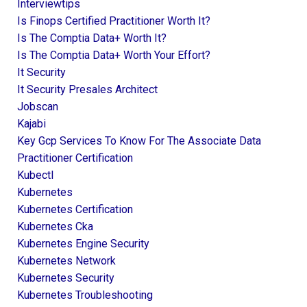
Interviewtips
Is Finops Certified Practitioner Worth It?
Is The Comptia Data+ Worth It?
Is The Comptia Data+ Worth Your Effort?
It Security
It Security Presales Architect
Jobscan
Kajabi
Key Gcp Services To Know For The Associate Data
Practitioner Certification
Kubectl
Kubernetes
Kubernetes Certification
Kubernetes Cka
Kubernetes Engine Security
Kubernetes Network
Kubernetes Security
Kubernetes Troubleshooting