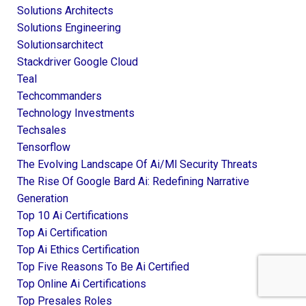
Solutions Architects
Solutions Engineering
Solutionsarchitect
Stackdriver Google Cloud
Teal
Techcommanders
Technology Investments
Techsales
Tensorflow
The Evolving Landscape Of Ai/ml Security Threats
The Rise Of Google Bard Ai: Redefining Narrative
Generation
Top 10 Ai Certifications
Top Ai Certification
Top Ai Ethics Certification
Top Five Reasons To Be Ai Certified
Top Online Ai Certifications
Top Presales Roles