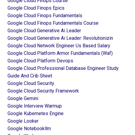
Google Cloud Finops Course
Google Cloud Finops Epics
Google Cloud Finops Fundamentals
Google Cloud Finops Fundamentals Course
Google Cloud Generative Ai Leader
Google Cloud Generative Ai Leader: Revolutionizin
Google Cloud Network Engineer Us Based Salary
Google Cloud Platform Armor Fundamentals (waf)
Google Cloud Platform Devops
Google Cloud Professional Database Engineer Study
Guide And Crib Sheet
Google Cloud Security
Google Cloud Security Framework
Google Gemini
Google Interview Warmup
Google Kubernetes Engine
Google Looker
Google Notebookllm