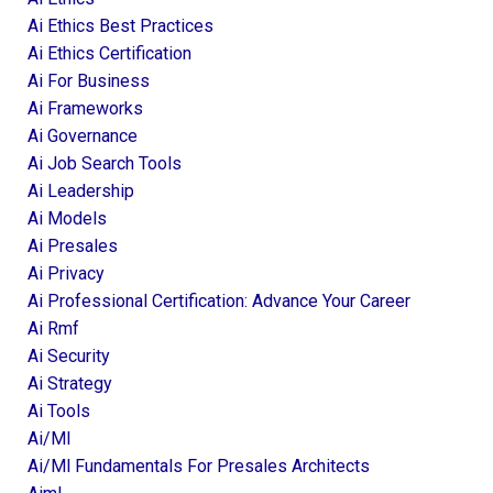
Ai Ethics Best Practices
Ai Ethics Certification
Ai For Business
Ai Frameworks
Ai Governance
Ai Job Search Tools
Ai Leadership
Ai Models
Ai Presales
Ai Privacy
Ai Professional Certification: Advance Your Career
Ai Rmf
Ai Security
Ai Strategy
Ai Tools
Ai/ml
Ai/ml Fundamentals For Presales Architects