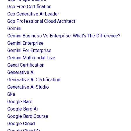
Gcp Free Certification
Gcp Generative Ai Leader
Gcp Professional Cloud Architect
Gemini
Gemini Business Vs Enterprise: What’s The Difference?
Gemini Enterprise
Gemini For Enterprise
Gemini Multimodal Live
Genai Certification
Generative Ai
Generative Ai Certification
Generative Ai Studio
Gke
Google Bard
Google Bard Ai
Google Bard Course
Google Cloud
Google Cloud Ai