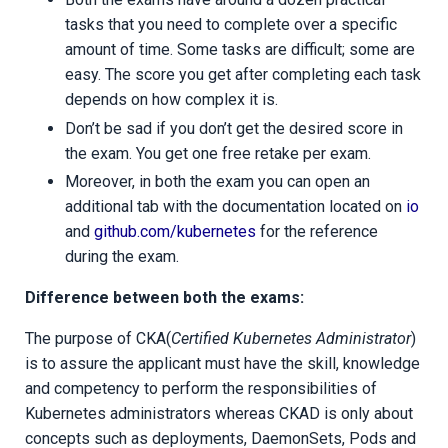
tasks that you need to complete over a specific
amount of time. Some tasks are difficult; some are
easy. The score you get after completing each task
depends on how complex it is.
Don’t be sad if you don’t get the desired score in
the exam. You get one free retake per exam.
Moreover, in both the exam you can open an
additional tab with the documentation located on
io
and
github.com/kubernetes
for the reference
during the exam.
Difference between both the exams:
The purpose of CKA(
Certified Kubernetes Administrator
)
is to assure the applicant must have the skill, knowledge
and competency to perform the responsibilities of
Kubernetes administrators whereas CKAD is only about
concepts such as deployments, DaemonSets, Pods and