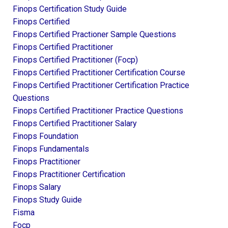
Finops Certification Study Guide
Finops Certified
Finops Certified Practioner Sample Questions
Finops Certified Practitioner
Finops Certified Practitioner (focp)
Finops Certified Practitioner Certification Course
Finops Certified Practitioner Certification Practice
Questions
Finops Certified Practitioner Practice Questions
Finops Certified Practitioner Salary
Finops Foundation
Finops Fundamentals
Finops Practitioner
Finops Practitioner Certification
Finops Salary
Finops Study Guide
Fisma
Focp