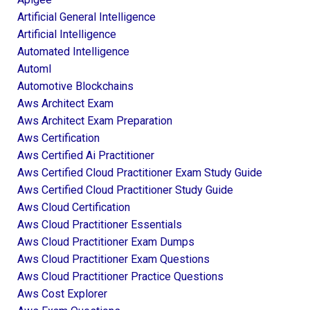
Artificial General Intelligence
Artificial Intelligence
Automated Intelligence
Automl
Automotive Blockchains
Aws Architect Exam
Aws Architect Exam Preparation
Aws Certification
Aws Certified Ai Practitioner
Aws Certified Cloud Practitioner Exam Study Guide
Aws Certified Cloud Practitioner Study Guide
Aws Cloud Certification
Aws Cloud Practitioner Essentials
Aws Cloud Practitioner Exam Dumps
Aws Cloud Practitioner Exam Questions
Aws Cloud Practitioner Practice Questions
Aws Cost Explorer