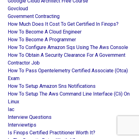
Gooogle Cloud Architect Free Course
Govcloud
Government Contracting
How Much Does It Cost To Get Certified In Finops?
How To Become A Cloud Engineer
How To Become A Programmer
How To Configure Amazon Sqs Using The Aws Console
How To Obtain A Security Clearance For A Government
Contractor Job
How To Pass Opentelemetry Certified Associate (otca)
Exam
How To Setup Amazon Sns Notifications
How To Setup The Aws Command Line Interface (cli) On
Linux
Iac
Interview Questions
Interviewtips
Is Finops Certified Practitioner Worth It?