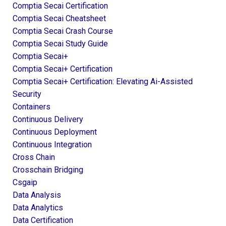
Comptia Secai Certification
Comptia Secai Cheatsheet
Comptia Secai Crash Course
Comptia Secai Study Guide
Comptia Secai+
Comptia Secai+ Certification
Comptia Secai+ Certification: Elevating Ai-Assisted
Security
Containers
Continuous Delivery
Continuous Deployment
Continuous Integration
Cross Chain
Crosschain Bridging
Csgaip
Data Analysis
Data Analytics
Data Certification