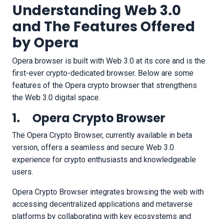
Understanding Web 3.0
and The Features Offered
by Opera
Opera browser is built with Web 3.0 at its core and is the
first-ever crypto-dedicated browser. Below are some
features of the Opera crypto browser that strengthens
the Web 3.0 digital space.
1. Opera Crypto Browser
The Opera Crypto Browser, currently available in beta
version, offers a seamless and secure Web 3.0
experience for crypto enthusiasts and knowledgeable
users.
Opera Crypto Browser integrates browsing the web with
accessing decentralized applications and metaverse
platforms by collaborating with key ecosystems and