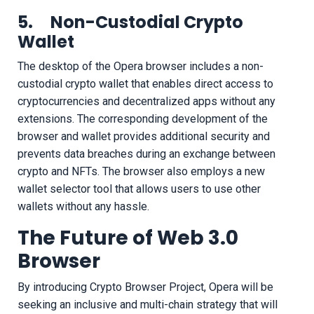
5. Non-Custodial Crypto
Wallet
The desktop of the Opera browser includes a non-
custodial crypto wallet that enables direct access to
cryptocurrencies and decentralized apps without any
extensions. The corresponding development of the
browser and wallet provides additional security and
prevents data breaches during an exchange between
crypto and NFTs. The browser also employs a new
wallet selector tool that allows users to use other
wallets without any hassle.
The Future of Web 3.0
Browser
By introducing Crypto Browser Project, Opera will be
seeking an inclusive and multi-chain strategy that will