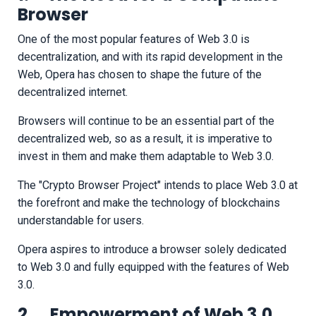
Browser
One of the most popular features of Web 3.0 is
decentralization, and with its rapid development in the
Web, Opera has chosen to shape the future of the
decentralized internet.
Browsers will continue to be an essential part of the
decentralized web, so as a result, it is imperative to
invest in them and make them adaptable to Web 3.0.
The "Crypto Browser Project" intends to place Web 3.0 at
the forefront and make the technology of blockchains
understandable for users.
Opera aspires to introduce a browser solely dedicated
to Web 3.0 and fully equipped with the features of Web
3.0.
2. Empowerment of Web 3.0