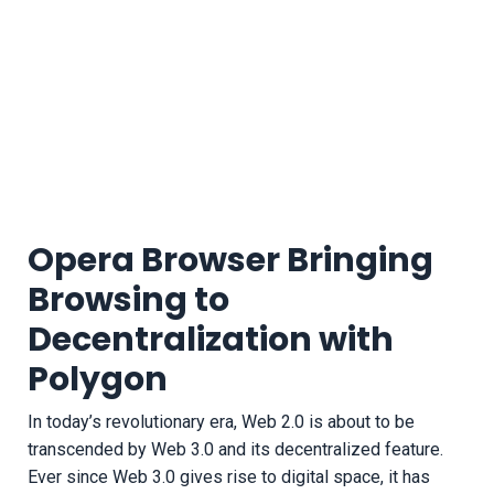
Opera Browser Bringing
Browsing to
Decentralization with
Polygon
In today’s revolutionary era, Web 2.0 is about to be
transcended by Web 3.0 and its decentralized feature.
Ever since Web 3.0 gives rise to digital space, it has