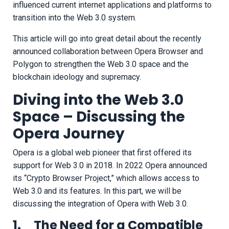
influenced current internet applications and platforms to
transition into the Web 3.0 system.
This article will go into great detail about the recently
announced collaboration between Opera Browser and
Polygon to strengthen the Web 3.0 space and the
blockchain ideology and supremacy.
Diving into the Web 3.0
Space – Discussing the
Opera Journey
Opera is a global web pioneer that first offered its
support for Web 3.0 in 2018. In 2022 Opera announced
its “Crypto Browser Project,” which allows access to
Web 3.0 and its features. In this part, we will be
discussing the integration of Opera with Web 3.0.
1. The Need for a Compatible