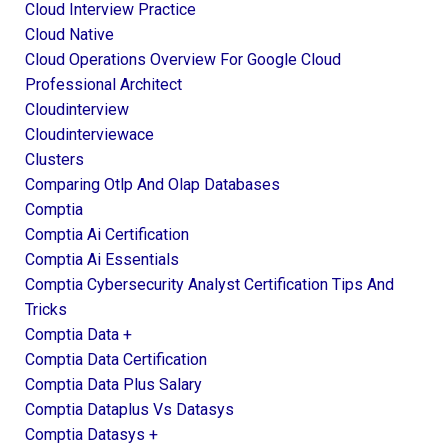
Cloud Interview Practice
Cloud Native
Cloud Operations Overview For Google Cloud
Professional Architect
Cloudinterview
Cloudinterviewace
Clusters
Comparing Otlp And Olap Databases
Comptia
Comptia Ai Certification
Comptia Ai Essentials
Comptia Cybersecurity Analyst Certification Tips And
Tricks
Comptia Data +
Comptia Data Certification
Comptia Data Plus Salary
Comptia Dataplus Vs Datasys
Comptia Datasys +