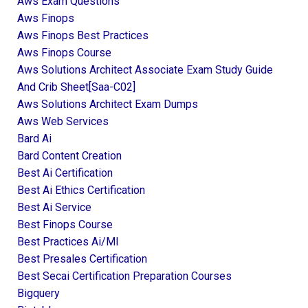
Aws Exam Questions
Aws Finops
Aws Finops Best Practices
Aws Finops Course
Aws Solutions Architect Associate Exam Study Guide
And Crib Sheet[saa-C02]
Aws Solutions Architect Exam Dumps
Aws Web Services
Bard Ai
Bard Content Creation
Best Ai Certification
Best Ai Ethics Certification
Best Ai Service
Best Finops Course
Best Practices Ai/ml
Best Presales Certification
Best Secai Certification Preparation Courses
Bigquery