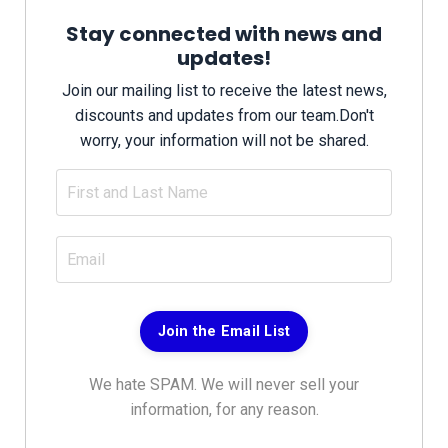
Stay connected with news and
updates!
Join our mailing list to receive the latest news,
discounts and updates from our team.
Don't
worry, your information will not be shared.
Join the Email List
We hate SPAM. We will never sell your
information, for any reason.