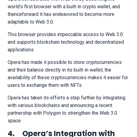
world’s first browser with a built-in crypto wallet, and
thenceforward it has endeavored to become more
adaptable to Web 3.0.
This browser provides impeccable access to Web 3.0
and supports blockchain technology and decentralized
applications.
Opera has made it possible to store cryptocurrencies
and their balance directly in its built-in wallet; the
availability of these cryptocurrencies makes it easier for
users to exchange them with NFTs.
Opera has taken its efforts a step further by integrating
with various blockchains and announcing a recent
partnership with Polygon to strengthen the Web 3.0
space.
4. Opera’s Integration with