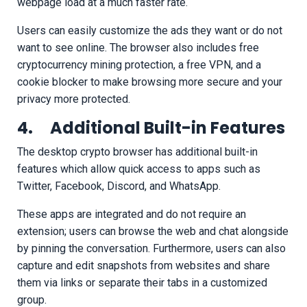
webpage load at a much faster rate.
Users can easily customize the ads they want or do not
want to see online. The browser also includes free
cryptocurrency mining protection, a free VPN, and a
cookie blocker to make browsing more secure and your
privacy more protected.
4. Additional Built-in Features
The desktop crypto browser has additional built-in
features which allow quick access to apps such as
Twitter, Facebook, Discord, and WhatsApp.
These apps are integrated and do not require an
extension; users can browse the web and chat alongside
by pinning the conversation. Furthermore, users can also
capture and edit snapshots from websites and share
them via links or separate their tabs in a customized
group.