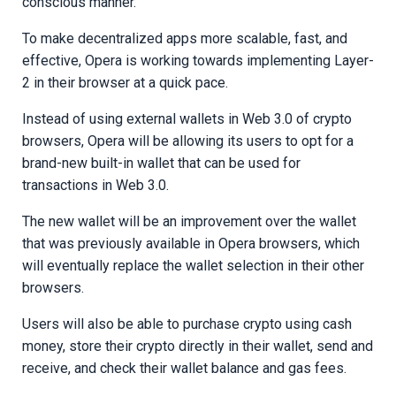
conscious manner.
To make decentralized apps more scalable, fast, and
effective, Opera is working towards implementing Layer-
2 in their browser at a quick pace.
Instead of using external wallets in Web 3.0 of crypto
browsers, Opera will be allowing its users to opt for a
brand-new built-in wallet that can be used for
transactions in Web 3.0.
The new wallet will be an improvement over the wallet
that was previously available in Opera browsers, which
will eventually replace the wallet selection in their other
browsers.
Users will also be able to purchase crypto using cash
money, store their crypto directly in their wallet, send and
receive, and check their wallet balance and gas fees.