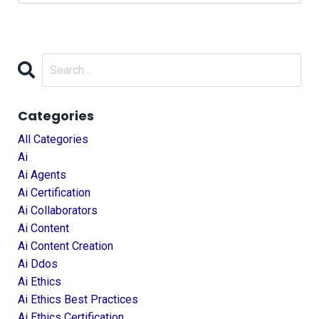
Categories
All Categories
Ai
Ai Agents
Ai Certification
Ai Collaborators
Ai Content
Ai Content Creation
Ai Ddos
Ai Ethics
Ai Ethics Best Practices
Ai Ethics Certification