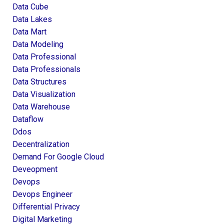
Data Cube
Data Lakes
Data Mart
Data Modeling
Data Professional
Data Professionals
Data Structures
Data Visualization
Data Warehouse
Dataflow
Ddos
Decentralization
Demand For Google Cloud
Deveopment
Devops
Devops Engineer
Differential Privacy
Digital Marketing