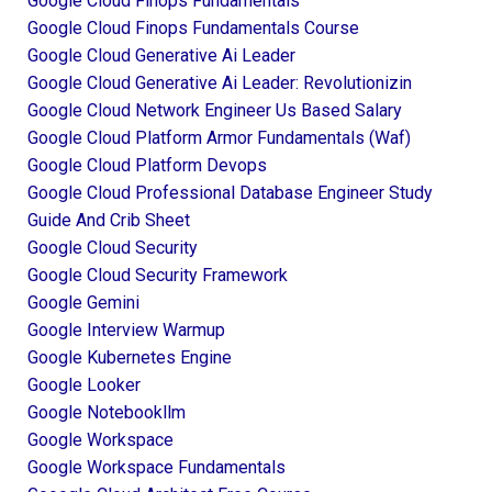
Google Cloud Finops Fundamentals
Google Cloud Finops Fundamentals Course
Google Cloud Generative Ai Leader
Google Cloud Generative Ai Leader: Revolutionizin
Google Cloud Network Engineer Us Based Salary
Google Cloud Platform Armor Fundamentals (waf)
Google Cloud Platform Devops
Google Cloud Professional Database Engineer Study
Guide And Crib Sheet
Google Cloud Security
Google Cloud Security Framework
Google Gemini
Google Interview Warmup
Google Kubernetes Engine
Google Looker
Google Notebookllm
Google Workspace
Google Workspace Fundamentals