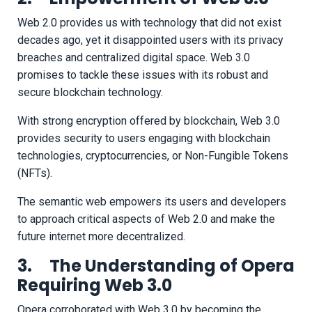
Web 2.0 provides us with technology that did not exist
decades ago, yet it disappointed users with its privacy
breaches and centralized digital space. Web 3.0
promises to tackle these issues with its robust and
secure blockchain technology.
With strong encryption offered by blockchain, Web 3.0
provides security to users engaging with blockchain
technologies, cryptocurrencies, or Non-Fungible Tokens
(NFTs).
The semantic web empowers its users and developers
to approach critical aspects of Web 2.0 and make the
future internet more decentralized.
3. The Understanding of Opera
Requiring Web 3.0
Opera corroborated with Web 3.0 by becoming the