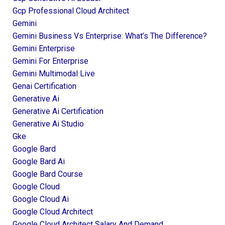
Gcp Professional Cloud Architect
Gemini
Gemini Business Vs Enterprise: What’s The Difference?
Gemini Enterprise
Gemini For Enterprise
Gemini Multimodal Live
Genai Certification
Generative Ai
Generative Ai Certification
Generative Ai Studio
Gke
Google Bard
Google Bard Ai
Google Bard Course
Google Cloud
Google Cloud Ai
Google Cloud Architect
Google Cloud Architect Salary And Demand