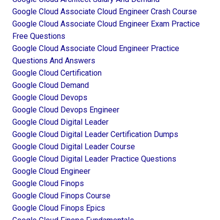
Google Cloud Associate Cloud Engineer Crash Course
Google Cloud Associate Cloud Engineer Exam Practice
Free Questions
Google Cloud Associate Cloud Engineer Practice
Questions And Answers
Google Cloud Certification
Google Cloud Demand
Google Cloud Devops
Google Cloud Devops Engineer
Google Cloud Digital Leader
Google Cloud Digital Leader Certification Dumps
Google Cloud Digital Leader Course
Google Cloud Digital Leader Practice Questions
Google Cloud Engineer
Google Cloud Finops
Google Cloud Finops Course
Google Cloud Finops Epics