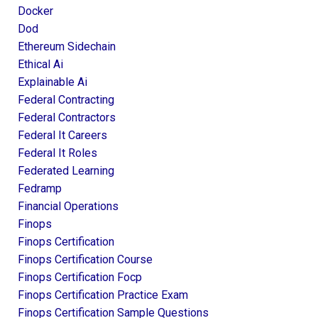
Docker
Dod
Ethereum Sidechain
Ethical Ai
Explainable Ai
Federal Contracting
Federal Contractors
Federal It Careers
Federal It Roles
Federated Learning
Fedramp
Financial Operations
Finops
Finops Certification
Finops Certification Course
Finops Certification Focp
Finops Certification Practice Exam
Finops Certification Sample Questions