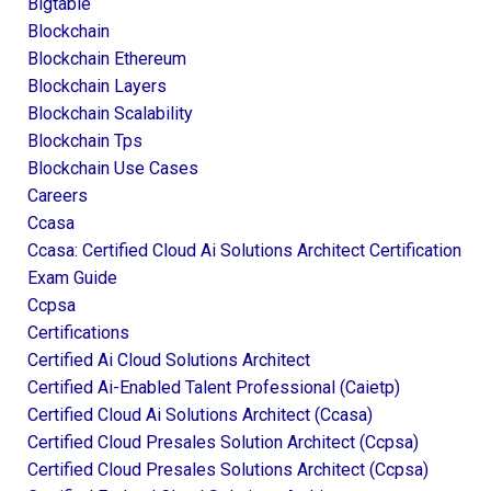
Bigtable
Blockchain
Blockchain Ethereum
Blockchain Layers
Blockchain Scalability
Blockchain Tps
Blockchain Use Cases
Careers
Ccasa
Ccasa: Certified Cloud Ai Solutions Architect Certification
Exam Guide
Ccpsa
Certifications
Certified Ai Cloud Solutions Architect
Certified Ai-Enabled Talent Professional (caietp)
Certified Cloud Ai Solutions Architect (ccasa)
Certified Cloud Presales Solution Architect (ccpsa)
Certified Cloud Presales Solutions Architect (ccpsa)