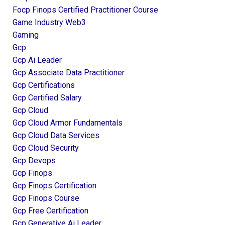
Focp Finops Certified Practitioner Course
Game Industry Web3
Gaming
Gcp
Gcp Ai Leader
Gcp Associate Data Practitioner
Gcp Certifications
Gcp Certified Salary
Gcp Cloud
Gcp Cloud Armor Fundamentals
Gcp Cloud Data Services
Gcp Cloud Security
Gcp Devops
Gcp Finops
Gcp Finops Certification
Gcp Finops Course
Gcp Free Certification
Gcp Generative Ai Leader