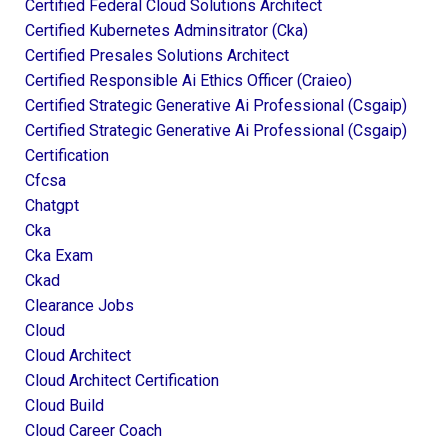
Certified Federal Cloud Solutions Architect
Certified Kubernetes Adminsitrator (cka)
Certified Presales Solutions Architect
Certified Responsible Ai Ethics Officer (craieo)
Certified Strategic Generative Ai Professional (csgaip)
Certified Strategic Generative Ai Professional (csgaip)
Certification
Cfcsa
Chatgpt
Cka
Cka Exam
Ckad
Clearance Jobs
Cloud
Cloud Architect
Cloud Architect Certification
Cloud Build
Cloud Career Coach