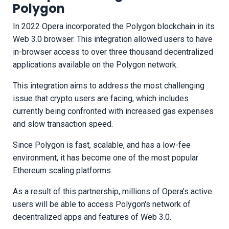
Polygon
In 2022 Opera incorporated the Polygon blockchain in its
Web 3.0 browser. This integration allowed users to have
in-browser access to over three thousand decentralized
applications available on the Polygon network.
This integration aims to address the most challenging
issue that crypto users are facing, which includes
currently being confronted with increased gas expenses
and slow transaction speed.
Since Polygon is fast, scalable, and has a low-fee
environment, it has become one of the most popular
Ethereum scaling platforms.
As a result of this partnership, millions of Opera's active
users will be able to access Polygon's network of
decentralized apps and features of Web 3.0.