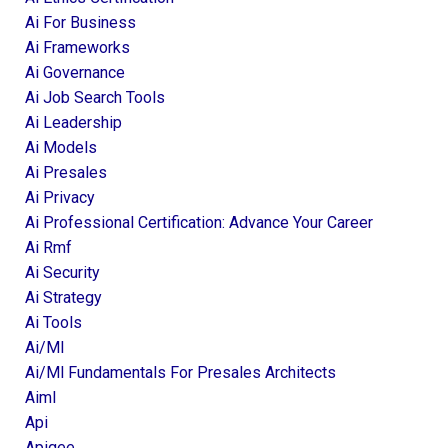
Ai For Business
Ai Frameworks
Ai Governance
Ai Job Search Tools
Ai Leadership
Ai Models
Ai Presales
Ai Privacy
Ai Professional Certification: Advance Your Career
Ai Rmf
Ai Security
Ai Strategy
Ai Tools
Ai/ml
Ai/ml Fundamentals For Presales Architects
Aiml
Api
Apigee