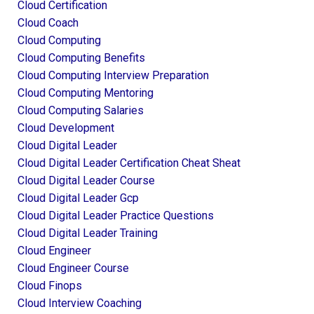
Cloud Certification
Cloud Coach
Cloud Computing
Cloud Computing Benefits
Cloud Computing Interview Preparation
Cloud Computing Mentoring
Cloud Computing Salaries
Cloud Development
Cloud Digital Leader
Cloud Digital Leader Certification Cheat Sheat
Cloud Digital Leader Course
Cloud Digital Leader Gcp
Cloud Digital Leader Practice Questions
Cloud Digital Leader Training
Cloud Engineer
Cloud Engineer Course
Cloud Finops
Cloud Interview Coaching