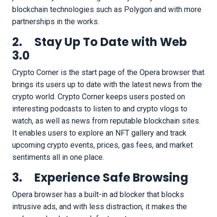
blockchain technologies such as Polygon and with more
partnerships in the works.
2. Stay Up To Date with Web
3.0
Crypto Corner is the start page of the Opera browser that
brings its users up to date with the latest news from the
crypto world. Crypto Corner keeps users posted on
interesting podcasts to listen to and crypto vlogs to
watch, as well as news from reputable blockchain sites.
It enables users to explore an NFT gallery and track
upcoming crypto events, prices, gas fees, and market
sentiments all in one place.
3. Experience Safe Browsing
Opera browser has a built-in ad blocker that blocks
intrusive ads, and with less distraction, it makes the