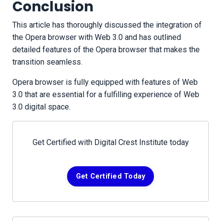
Conclusion
This article has thoroughly discussed the integration of
the Opera browser with Web 3.0 and has outlined
detailed features of the Opera browser that makes the
transition seamless.
Opera browser is fully equipped with features of Web
3.0 that are essential for a fulfilling experience of Web
3.0 digital space.
Get Certified with Digital Crest Institute today
Get Certified Today