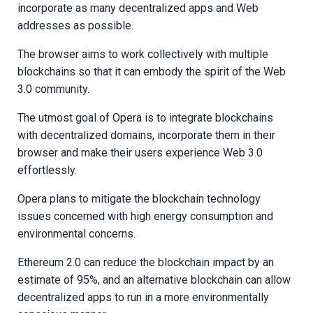
incorporate as many decentralized apps and Web
addresses as possible.
The browser aims to work collectively with multiple
blockchains so that it can embody the spirit of the Web
3.0 community.
The utmost goal of Opera is to integrate blockchains
with decentralized domains, incorporate them in their
browser and make their users experience Web 3.0
effortlessly.
Opera plans to mitigate the blockchain technology
issues concerned with high energy consumption and
environmental concerns.
Ethereum 2.0 can reduce the blockchain impact by an
estimate of 95%, and an alternative blockchain can allow
decentralized apps to run in a more environmentally