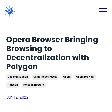
Opera Browser Bringing
Browsing to
Decentralization with
Polygon
Decentralization
Game Industry Web3
Opera
Opera Browser
Polygon
Polygon Network
Jun 12, 2022