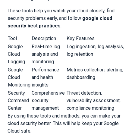
These tools help you watch your cloud closely, find
security problems early, and follow
google cloud
security best practices
.
Tool
Description
Key Features
Google
Real-time log
Log ingestion, log analysis,
Cloud
analysis and
log retention
Logging
monitoring
Google
Performance
Metrics collection, alerting,
Cloud
and health
dashboarding
Monitoring
insights
Security
Comprehensive
Threat detection,
Command
security
vulnerability assessment,
Center
management
compliance monitoring
By using these tools and methods, you can make your
cloud security better. This will help keep your Google
Cloud safe.