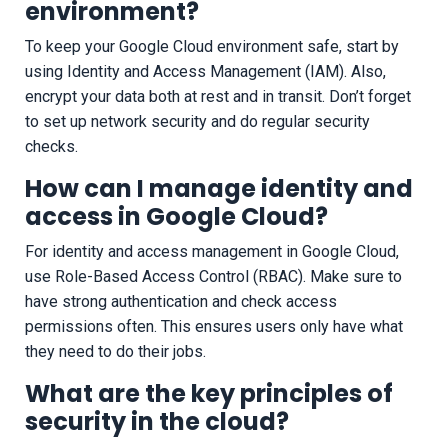
environment?
To keep your Google Cloud environment safe, start by
using Identity and Access Management (IAM). Also,
encrypt your data both at rest and in transit. Don’t forget
to set up network security and do regular security
checks.
How can I manage identity and
access in Google Cloud?
For identity and access management in Google Cloud,
use Role-Based Access Control (RBAC). Make sure to
have strong authentication and check access
permissions often. This ensures users only have what
they need to do their jobs.
What are the key principles of
security in the cloud?