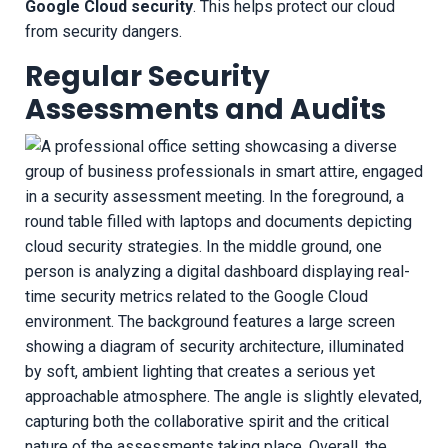
Google Cloud security
. This helps protect our cloud
from security dangers.
Regular Security
Assessments and Audits