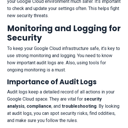
your Google Cloud environment much safer. It’s important
to check and update your settings often. This helps fight
new security threats.
Monitoring and Logging for
Security
To keep your Google Cloud infrastructure safe, it’s key to
use strong monitoring and logging. You need to know
how important audit logs are. Also, using tools for
ongoing monitoring is a must.
Importance of Audit Logs
Audit logs keep a detailed record of all actions in your
Google Cloud space. They are vital for
security
analysis
,
compliance
, and
troubleshooting
. By looking
at audit logs, you can spot security risks, find oddities,
and make sure you follow the rules.