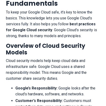
Fundamentals
To keep your Google Cloud safe, it’s key to know the
basics. This knowledge lets you use Google Cloud’s
services fully. It also helps you follow
best practices
for Google Cloud security
. Google Cloud’s security is
strong, thanks to many models and principles.
Overview of Cloud Security
Models
Cloud security models help keep cloud data and
infrastructure safe. Google Cloud uses a shared
responsibility model. This means Google and the
customer share security duties.
Google’s Responsibility:
Google looks after the
cloud’s hardware, software, and networks.
Customer’s Responsibility:
Customers must