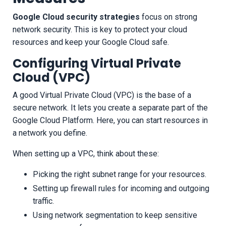
Google Cloud security strategies
focus on strong
network security. This is key to protect your cloud
resources and keep your Google Cloud safe.
Configuring Virtual Private
Cloud (VPC)
A good Virtual Private Cloud (VPC) is the base of a
secure network. It lets you create a separate part of the
Google Cloud Platform. Here, you can start resources in
a network you define.
When setting up a VPC, think about these:
Picking the right subnet range for your resources.
Setting up firewall rules for incoming and outgoing
traffic.
Using network segmentation to keep sensitive