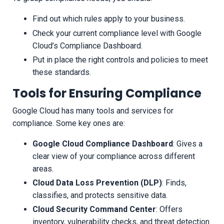
Find out which rules apply to your business.
Check your current compliance level with Google
Cloud’s Compliance Dashboard.
Put in place the right controls and policies to meet
these standards.
Tools for Ensuring Compliance
Google Cloud has many tools and services for
compliance. Some key ones are:
Google Cloud Compliance Dashboard
: Gives a
clear view of your compliance across different
areas.
Cloud Data Loss Prevention (DLP)
: Finds,
classifies, and protects sensitive data.
Cloud Security Command Center
: Offers
inventory, vulnerability checks, and threat detection