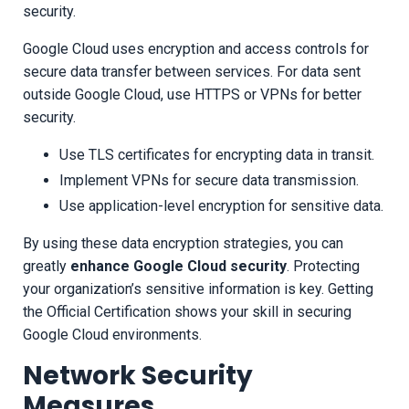
security.
Google Cloud uses encryption and access controls for
secure data transfer between services. For data sent
outside Google Cloud, use HTTPS or VPNs for better
security.
Use TLS certificates for encrypting data in transit.
Implement VPNs for secure data transmission.
Use application-level encryption for sensitive data.
By using these data encryption strategies, you can
greatly
enhance Google Cloud security
. Protecting
your organization’s sensitive information is key. Getting
the Official Certification shows your skill in securing
Google Cloud environments.
Network Security
Measures