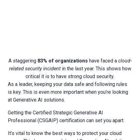
A staggering
83% of organizations
have faced a
cloud-
related security incident
in the last year. This shows how
critical it is to have strong cloud security.
As a leader, keeping your data safe and following rules
is key. This is even more important when you’re looking
at Generative AI solutions.
Getting the Certified Strategic Generative AI
Professional (CSGAIP) certification can set you apart.
It’s vital to know the best ways to protect your cloud