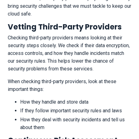
bring security challenges that we must tackle to keep our
cloud safe.
Vetting Third-Party Providers
Checking third-party providers means looking at their
security steps closely. We check if their data encryption,
access controls, and how they handle incidents match
our security rules. This helps lower the chance of
security problems from these services.
When checking third-party providers, look at these
important things:
How they handle and store data
If they follow important security rules and laws
How they deal with security incidents and tell us
about them