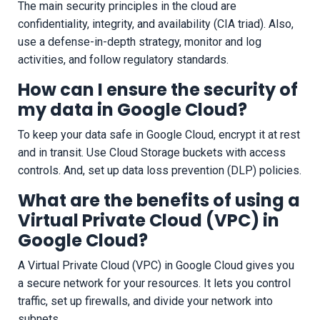
The main security principles in the cloud are
confidentiality, integrity, and availability (CIA triad). Also,
use a defense-in-depth strategy, monitor and log
activities, and follow regulatory standards.
How can I ensure the security of
my data in Google Cloud?
To keep your data safe in Google Cloud, encrypt it at rest
and in transit. Use Cloud Storage buckets with access
controls. And, set up data loss prevention (DLP) policies.
What are the benefits of using a
Virtual Private Cloud (VPC) in
Google Cloud?
A Virtual Private Cloud (VPC) in Google Cloud gives you
a secure network for your resources. It lets you control
traffic, set up firewalls, and divide your network into
subnets.