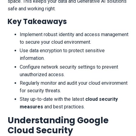
space. This keeps your data and Generative AI solutions
safe and working right.
Key Takeaways
Implement robust identity and access management
to secure your cloud environment.
Use data encryption to protect sensitive
information.
Configure network security settings to prevent
unauthorized access.
Regularly monitor and audit your cloud environment
for security threats.
Stay up-to-date with the latest
cloud security
measures
and best practices.
Understanding Google
Cloud Security