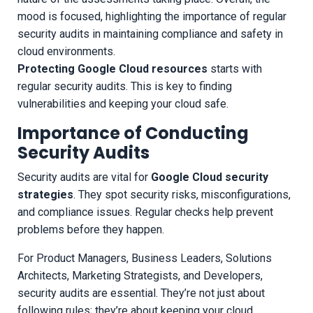
Protecting Google Cloud resources
starts with
regular security audits. This is key to finding
vulnerabilities and keeping your cloud safe.
Importance of Conducting
Security Audits
Security audits are vital for
Google Cloud security
strategies
. They spot security risks, misconfigurations,
and compliance issues. Regular checks help prevent
problems before they happen.
For Product Managers, Business Leaders, Solutions
Architects, Marketing Strategists, and Developers,
security audits are essential. They’re not just about
following rules; they’re about keeping your cloud