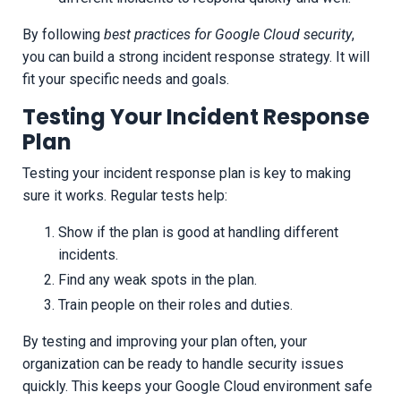
By following
best practices for Google Cloud security
,
you can build a strong incident response strategy. It will
fit your specific needs and goals.
Testing Your Incident Response
Plan
Testing your incident response plan is key to making
sure it works. Regular tests help:
Show if the plan is good at handling different
incidents.
Find any weak spots in the plan.
Train people on their roles and duties.
By testing and improving your plan often, your
organization can be ready to handle security issues
quickly. This keeps your Google Cloud environment safe