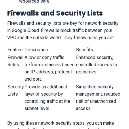
resources safe.
Firewalls and Security Lists
Firewalls and security lists are key for network security
in Google Cloud. Firewalls block traffic between your
VPC and the outside world. They follow rules you set.
Feature
Description
Benefits
Firewall
Allow or deny traffic
Enhanced security,
Rules
to/from instances based
controlled access to
on IP address, protocol,
resources.
and port.
Security
Provide an additional
Simplified security
Lists
layer of security by
management, reduced
controlling traffic at the
risk of unauthorized
subnet level.
access.
By using these network security steps, you can make