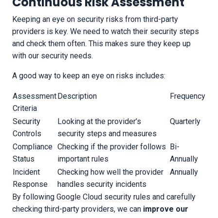
Continuous Risk Assessment
Keeping an eye on security risks from third-party
providers is key. We need to watch their security steps
and check them often. This makes sure they keep up
with our security needs.
A good way to keep an eye on risks includes:
Assessment
Description
Frequency
Criteria
Security
Looking at the provider’s
Quarterly
Controls
security steps and measures
Compliance
Checking if the provider follows
Bi-
Status
important rules
Annually
Incident
Checking how well the provider
Annually
Response
handles security incidents
By following Google Cloud security rules and carefully
checking third-party providers, we can
improve our