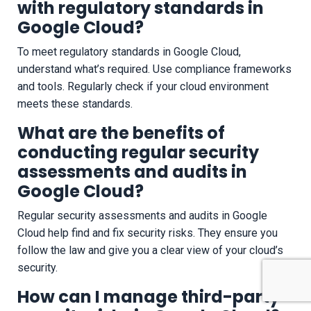
with regulatory standards in
Google Cloud?
To meet regulatory standards in Google Cloud,
understand what’s required. Use compliance frameworks
and tools. Regularly check if your cloud environment
meets these standards.
What are the benefits of
conducting regular security
assessments and audits in
Google Cloud?
Regular security assessments and audits in Google
Cloud help find and fix security risks. They ensure you
follow the law and give you a clear view of your cloud’s
security.
How can I manage third-party