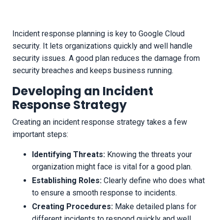
Incident response planning is key to Google Cloud
security. It lets organizations quickly and well handle
security issues. A good plan reduces the damage from
security breaches and keeps business running.
Developing an Incident
Response Strategy
Creating an incident response strategy takes a few
important steps:
Identifying Threats:
Knowing the threats your
organization might face is vital for a good plan.
Establishing Roles:
Clearly define who does what
to ensure a smooth response to incidents.
Creating Procedures:
Make detailed plans for
different incidents to respond quickly and well.