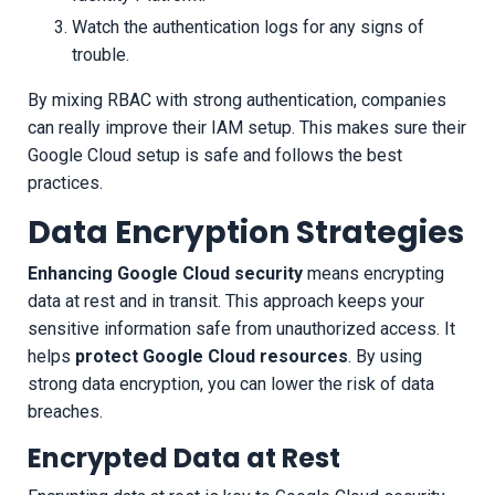
Watch the authentication logs for any signs of
trouble.
By mixing RBAC with strong authentication, companies
can really improve their IAM setup. This makes sure their
Google Cloud setup is safe and follows the best
practices.
Data Encryption Strategies
Enhancing Google Cloud security
means encrypting
data at rest and in transit. This approach keeps your
sensitive information safe from unauthorized access. It
helps
protect Google Cloud resources
. By using
strong data encryption, you can lower the risk of data
breaches.
Encrypted Data at Rest