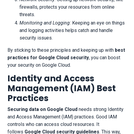
firewalls, protects your resources from online
threats.
Monitoring and Logging:
Keeping an eye on things
and logging activities helps catch and handle
security issues.
By sticking to these principles and keeping up with
best
practices for Google Cloud security
, you can boost
your security on Google Cloud.
Identity and Access
Management (IAM) Best
Practices
Securing data on Google Cloud
needs strong Identity
and Access Management (IAM) practices. Good IAM
controls who can access cloud resources. It
follows
Google Cloud security guidelines
. This way,