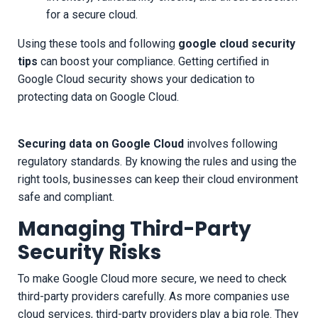
for a secure cloud.
Using these tools and following
google cloud security
tips
can boost your compliance. Getting certified in
Google Cloud security shows your dedication to
protecting data on Google Cloud.
Securing data on Google Cloud
involves following
regulatory standards. By knowing the rules and using the
right tools, businesses can keep their cloud environment
safe and compliant.
Managing Third-Party
Security Risks
To make Google Cloud more secure, we need to check
third-party providers carefully. As more companies use
cloud services, third-party providers play a big role. They