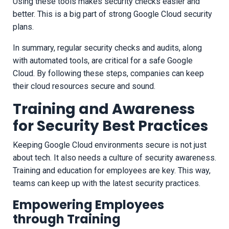
Using these tools makes security checks easier and
better. This is a big part of strong Google Cloud security
plans.
In summary, regular security checks and audits, along
with automated tools, are critical for a safe Google
Cloud. By following these steps, companies can keep
their cloud resources secure and sound.
Training and Awareness
for Security Best Practices
Keeping Google Cloud environments secure is not just
about tech. It also needs a culture of security awareness.
Training and education for employees are key. This way,
teams can keep up with the latest security practices.
Empowering Employees
through Training