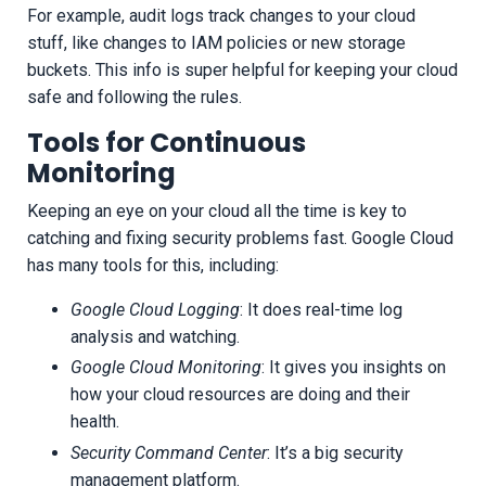
For example, audit logs track changes to your cloud
stuff, like changes to IAM policies or new storage
buckets. This info is super helpful for keeping your cloud
safe and following the rules.
Tools for Continuous
Monitoring
Keeping an eye on your cloud all the time is key to
catching and fixing security problems fast. Google Cloud
has many tools for this, including:
Google Cloud Logging
: It does real-time log
analysis and watching.
Google Cloud Monitoring
: It gives you insights on
how your cloud resources are doing and their
health.
Security Command Center
: It’s a big security
management platform.