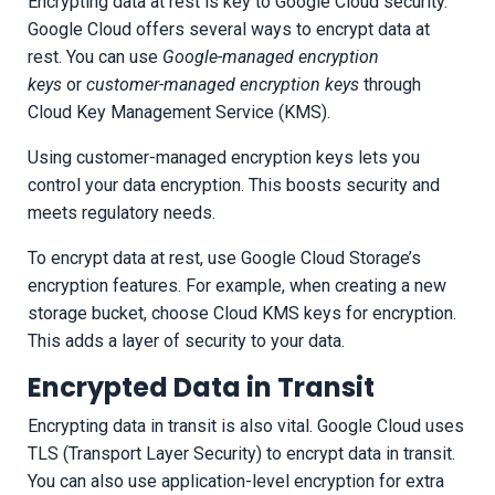
Encrypting data at rest is key to Google Cloud security.
Google Cloud offers several ways to encrypt data at
rest. You can use
Google-managed encryption
keys
or
customer-managed encryption keys
through
Cloud Key Management Service (KMS).
Using customer-managed encryption keys lets you
control your data encryption. This boosts security and
meets regulatory needs.
To encrypt data at rest, use Google Cloud Storage’s
encryption features. For example, when creating a new
storage bucket, choose Cloud KMS keys for encryption.
This adds a layer of security to your data.
Encrypted Data in Transit
Encrypting data in transit is also vital. Google Cloud uses
TLS (Transport Layer Security) to encrypt data in transit.
You can also use application-level encryption for extra