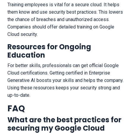
Training employees is vital for a secure cloud. It helps
them know and use security best practices. This lowers
the chance of breaches and unauthorized access.
Companies should offer detailed training on Google
Cloud security.
Resources for Ongoing
Education
For better skills, professionals can get official Google
Cloud certifications. Getting certified in Enterprise
Generative AI boosts your skills and helps the company.
Using these resources keeps your security strong and
up-to-date.
FAQ
What are the best practices for
securing my Google Cloud