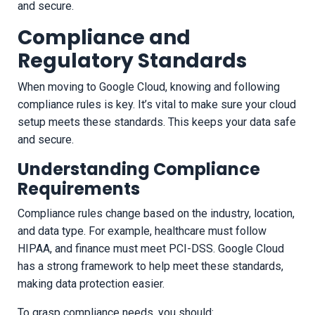
and secure.
Compliance and
Regulatory Standards
When moving to Google Cloud, knowing and following
compliance rules is key. It’s vital to make sure your cloud
setup meets these standards. This keeps your data safe
and secure.
Understanding Compliance
Requirements
Compliance rules change based on the industry, location,
and data type. For example, healthcare must follow
HIPAA, and finance must meet PCI-DSS. Google Cloud
has a strong framework to help meet these standards,
making data protection easier.
To grasp compliance needs, you should: