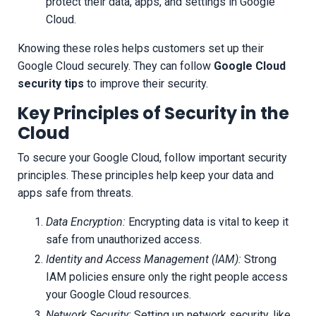
protect their data, apps, and settings in Google
Cloud.
Knowing these roles helps customers set up their
Google Cloud securely. They can follow
Google Cloud
security tips
to improve their security.
Key Principles of Security in the
Cloud
To secure your Google Cloud, follow important security
principles. These principles help keep your data and
apps safe from threats.
Data Encryption:
Encrypting data is vital to keep it
safe from unauthorized access.
Identity and Access Management (IAM):
Strong
IAM policies ensure only the right people access
your Google Cloud resources.
Network Security:
Setting up network security, like