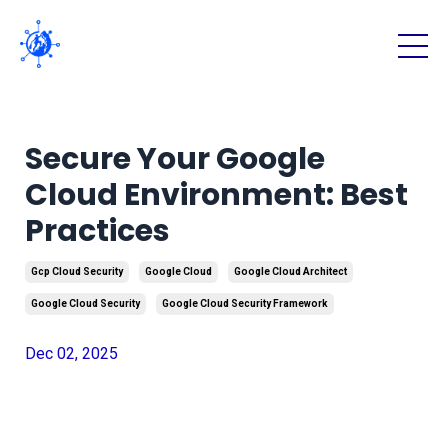
Secure Your Google
Cloud Environment: Best
Practices
Gcp Cloud Security
Google Cloud
Google Cloud Architect
Google Cloud Security
Google Cloud Security Framework
Dec 02, 2025