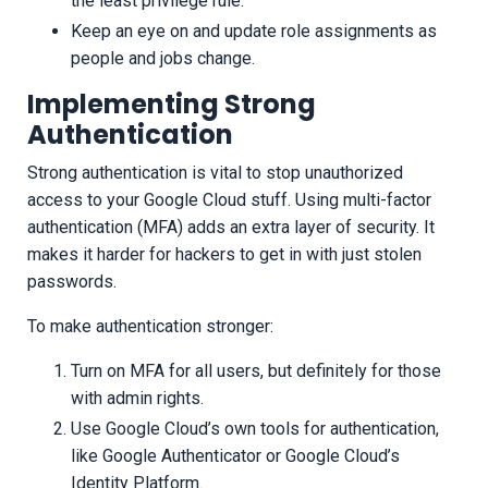
the least privilege rule.
Keep an eye on and update role assignments as
people and jobs change.
Implementing Strong
Authentication
Strong authentication is vital to stop unauthorized
access to your Google Cloud stuff. Using multi-factor
authentication (MFA) adds an extra layer of security. It
makes it harder for hackers to get in with just stolen
passwords.
To make authentication stronger:
Turn on MFA for all users, but definitely for those
with admin rights.
Use Google Cloud’s own tools for authentication,
like Google Authenticator or Google Cloud’s
Identity Platform.