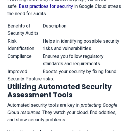
safe.
Best practices for security
in Google Cloud stress
the need for audits.
Benefits of
Description
Security Audits
Risk
Helps in identifying possible security
Identification
risks and vulnerabilities.
Compliance
Ensures you follow regulatory
standards and requirements.
Improved
Boosts your security by fixing found
Security Posture
risks.
Utilizing Automated Security
Assessment Tools
Automated security tools are key in
protecting Google
Cloud resources
. They watch your cloud, find oddities,
and show security problems.