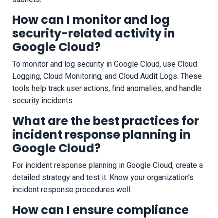
How can I monitor and log
security-related activity in
Google Cloud?
To monitor and log security in Google Cloud, use Cloud
Logging, Cloud Monitoring, and Cloud Audit Logs. These
tools help track user actions, find anomalies, and handle
security incidents.
What are the best practices for
incident response planning in
Google Cloud?
For incident response planning in Google Cloud, create a
detailed strategy and test it. Know your organization’s
incident response procedures well.
How can I ensure compliance