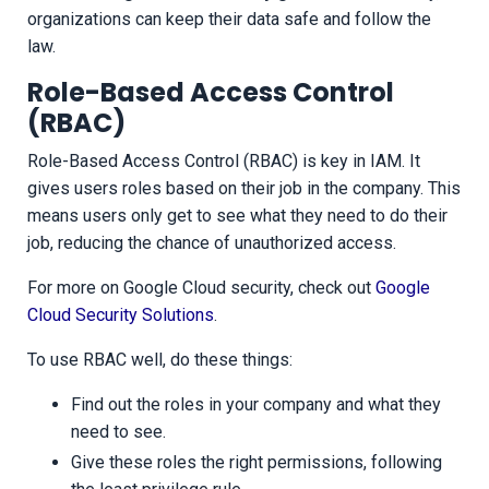
organizations can keep their data safe and follow the
law.
Role-Based Access Control
(RBAC)
Role-Based Access Control (RBAC) is key in IAM. It
gives users roles based on their job in the company. This
means users only get to see what they need to do their
job, reducing the chance of unauthorized access.
For more on Google Cloud security, check out
Google
Cloud Security Solutions
.
To use RBAC well, do these things:
Find out the roles in your company and what they
need to see.
Give these roles the right permissions, following