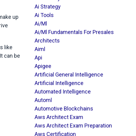
Ai Strategy
Ai Tools
 make up
Ai/ml
rive
Ai/ml Fundamentals For Presales
Architects
s like
Aiml
It can be
Api
Apigee
Artificial General Intelligence
Artificial Intelligence
Automated Intelligence
Automl
Automotive Blockchains
Aws Architect Exam
Aws Architect Exam Preparation
Aws Certification