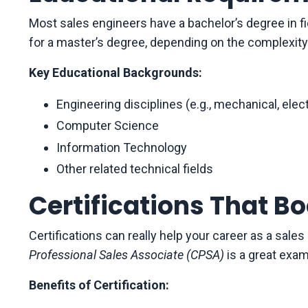
Most sales engineers have a bachelor’s degree in f
for a master’s degree, depending on the complexity
Key Educational Backgrounds:
Engineering disciplines (e.g., mechanical, elect
Computer Science
Information Technology
Other related technical fields
Certifications That B
Certifications can really help your career as a sale
Professional Sales Associate (CPSA)
is a great examp
Benefits of Certification: