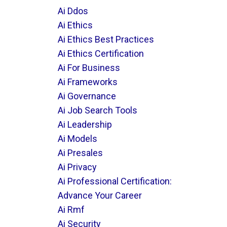
Ai Ddos
Ai Ethics
Ai Ethics Best Practices
Ai Ethics Certification
Ai For Business
Ai Frameworks
Ai Governance
Ai Job Search Tools
Ai Leadership
Ai Models
Ai Presales
Ai Privacy
Ai Professional Certification:
Advance Your Career
Ai Rmf
Ai Security