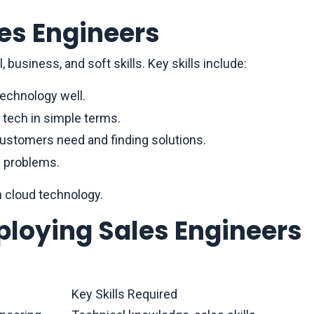
les Engineers
 business, and soft skills. Key skills include:
technology well.
 tech in simple terms.
customers need and finding solutions.
g problems.
in cloud technology.
ploying Sales Engineers
Key Skills Required