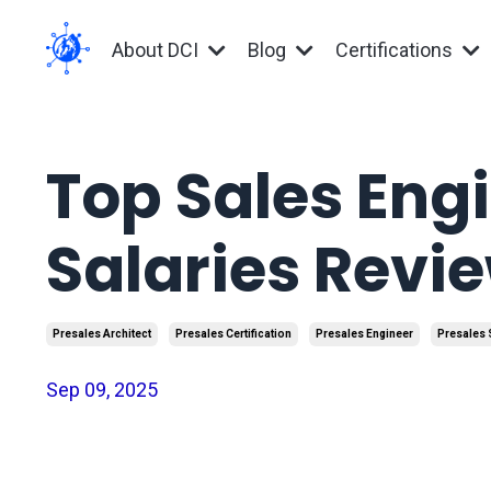
About DCI
Blog
Certifications
Top Sales Eng
Salaries Revi
Presales Architect
Presales Certification
Presales Engineer
Presales 
Sep 09, 2025