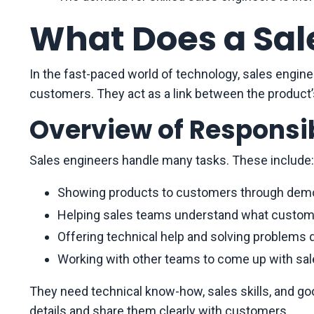
What Does a Sal
In the fast-paced world of technology, sales enginee
customers. They act as a link between the product
Overview of Responsib
Sales engineers handle many tasks. These include:
Showing products to customers through demo
Helping sales teams understand what custom
Offering technical help and solving problems d
Working with other teams to come up with sal
They need technical know-how, sales skills, and 
details and share them clearly with customers.