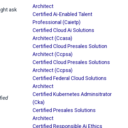
Architect
ight ask
Certified Ai-Enabled Talent
Professional (caietp)
Certified Cloud Ai Solutions
Architect (ccasa)
Certified Cloud Presales Solution
Architect (ccpsa)
Certified Cloud Presales Solutions
Architect (ccpsa)
Certified Federal Cloud Solutions
Architect
Certified Kubernetes Adminsitrator
fied
(cka)
Certified Presales Solutions
Architect
Certified Responsible Ai Ethics