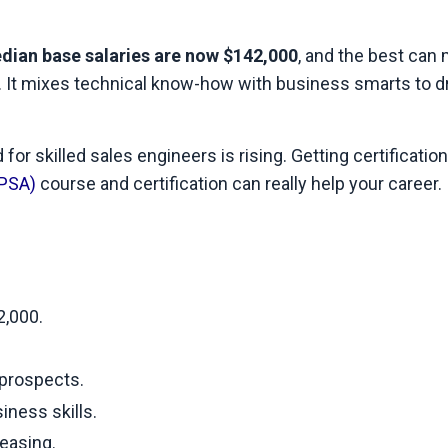
dian base salaries are now $142,000
, and the best can
nd. It mixes technical know-how with business smarts to d
for skilled sales engineers is rising. Getting certification
CPSA)
course and certification can really help your career. 
2,000.
 prospects.
ness skills.
reasing.