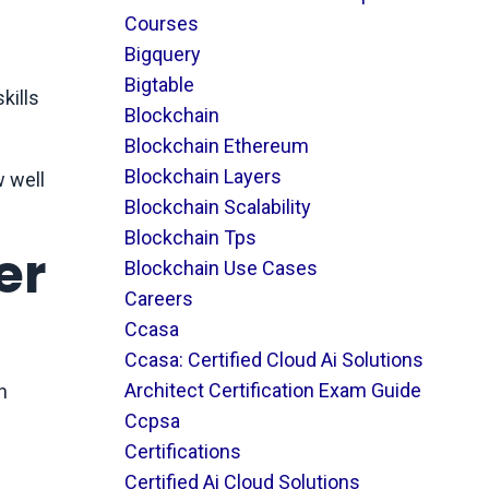
Courses
Bigquery
Bigtable
kills
Blockchain
Blockchain Ethereum
Blockchain Layers
w well
Blockchain Scalability
Blockchain Tps
er
Blockchain Use Cases
Careers
Ccasa
Ccasa: Certified Cloud Ai Solutions
Architect Certification Exam Guide
h
Ccpsa
Certifications
Certified Ai Cloud Solutions