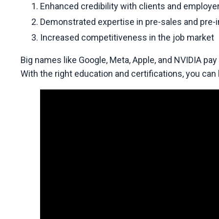
Enhanced credibility with clients and employe
Demonstrated expertise in pre-sales and pre-
Increased competitiveness in the job market
Big names like Google, Meta, Apple, and NVIDIA pay
With the right education and certifications, you can la