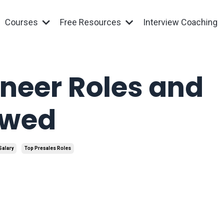
Courses
Free Resources
Interview Coachin
ineer Roles and
ewed
Salary
Top Presales Roles