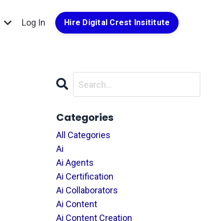
g
Log In
Hire Digital Crest Insititute
Categories
All Categories
Ai
Ai Agents
Ai Certification
Ai Collaborators
Ai Content
Ai Content Creation