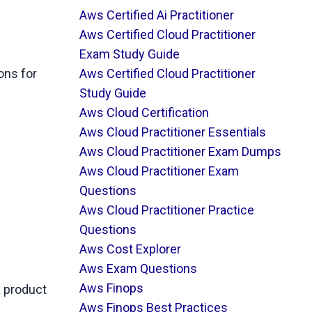
Aws Certified Ai Practitioner
Aws Certified Cloud Practitioner
Exam Study Guide
ons for
Aws Certified Cloud Practitioner
Study Guide
Aws Cloud Certification
Aws Cloud Practitioner Essentials
Aws Cloud Practitioner Exam Dumps
Aws Cloud Practitioner Exam
Questions
Aws Cloud Practitioner Practice
Questions
Aws Cost Explorer
Aws Exam Questions
Aws Finops
x product
Aws Finops Best Practices