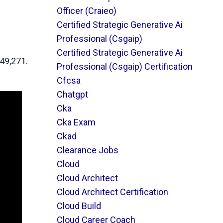
Officer (craieo)
Certified Strategic Generative Ai
Professional (csgaip)
Certified Strategic Generative Ai
149,271.
Professional (csgaip) Certification
Cfcsa
Chatgpt
Cka
Cka Exam
Ckad
Clearance Jobs
Cloud
Cloud Architect
Cloud Architect Certification
Cloud Build
Cloud Career Coach