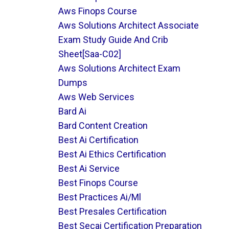
Aws Finops Course
Aws Solutions Architect Associate
Exam Study Guide And Crib
Sheet[saa-C02]
Aws Solutions Architect Exam
Dumps
Aws Web Services
Bard Ai
Bard Content Creation
Best Ai Certification
Best Ai Ethics Certification
Best Ai Service
Best Finops Course
Best Practices Ai/ml
Best Presales Certification
Best Secai Certification Preparation