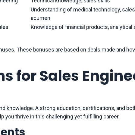
neering
Technical knowledge, sales skills
Understanding of medical technology, sales
acumen
ales
Knowledge of financial products, analytical s
s bonuses. These bonuses are based on deals made and ho
ns for Sales Engine
and knowledge. A strong education, certifications, and bot
p you thrive in this challenging yet fulfilling career.
ments