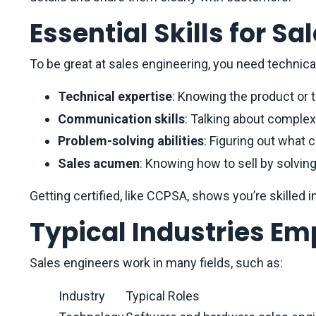
Essential Skills for Sa
To be great at sales engineering, you need technical,
Technical expertise
: Knowing the product or 
Communication skills
: Talking about complex
Problem-solving abilities
: Figuring out what 
Sales acumen
: Knowing how to sell by solvin
Getting certified, like CCPSA, shows you’re skilled 
Typical Industries Em
Sales engineers work in many fields, such as:
Industry
Typical Roles