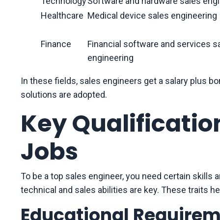
Technology
Software and hardware sales engi
Healthcare
Medical device sales engineering
Finance
Financial software and services s
engineering
In these fields, sales engineers get a salary plu
solutions are adopted.
Key Qualificatio
Jobs
To be a top sales engineer, you need certain skills 
technical and sales abilities are key. These traits hel
Educational Require