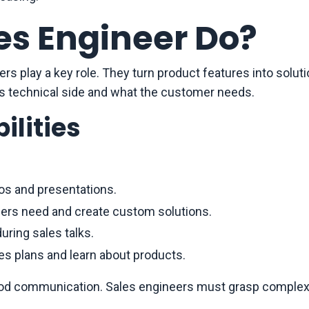
es Engineer Do?
rs play a key role. They turn product features into soluti
’s technical side and what the customer needs.
ilities
s and presentations.
ers need and create custom solutions.
uring sales talks.
es plans and learn about products.
good communication. Sales engineers must grasp comple