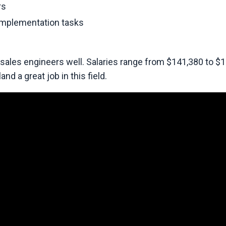
rs
implementation tasks
 sales engineers well. Salaries range from $141,380 to $
nd a great job in this field.