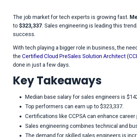
The job market for tech experts is growing fast.
Me
to
$323,337
. Sales engineering is leading this tre
success.
With tech playing a bigger role in business, the need 
the
Certified Cloud PreSales Solution Architect (C
done in just a few days.
Key Takeaways
Median base salary for sales engineers is $14
Top performers can earn up to $323,337.
Certifications like CCPSA can enhance career
Sales engineering combines technical and busi
The demand for skilled sales engineers is inc