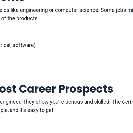
ields like engineering or computer science. Some jobs m
 of the products.
rical, software)
oost Career Prospects
s engineer. They show you’re serious and skilled. The
Certi
le, and it’s easy to get.